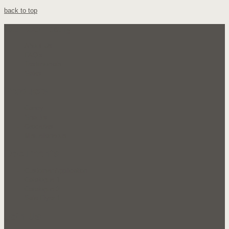
back to top
Our Company
About Us
FAQ's
Testimonials
Sales
Products
Candy
Snacks
Groceries
Miscellaneous
Documents
Customer Application
Catalogue 1
Catalogue 2
Sale Flyer 1
Join Us