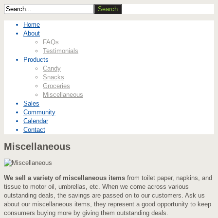
Home
About
FAQs
Testimonials
Products
Candy
Snacks
Groceries
Miscellaneous
Sales
Community
Calendar
Contact
Miscellaneous
We sell a variety of miscellaneous items
from toilet paper, napkins, and
tissue to motor oil, umbrellas, etc. When we come across various
outstanding deals, the savings are passed on to our customers. Ask us
about our miscellaneous items, they represent a good opportunity to keep
consumers buying more by giving them outstanding deals.