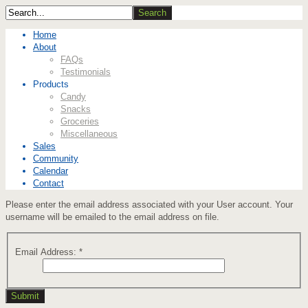
Home
About
FAQs
Testimonials
Products
Candy
Snacks
Groceries
Miscellaneous
Sales
Community
Calendar
Contact
Please enter the email address associated with your User account. Your
username will be emailed to the email address on file.
Email Address:
*
Submit