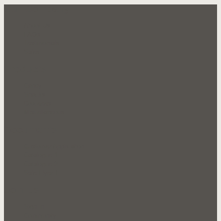
Our Company
About Us
FAQ's
Testimonials
Sales
Products
Candy
Snacks
Groceries
Miscellaneous
Documents
Customer Application
Catalogue 1
Catalogue 2
Sale Flyer 1
Join Us
Sign In
Community