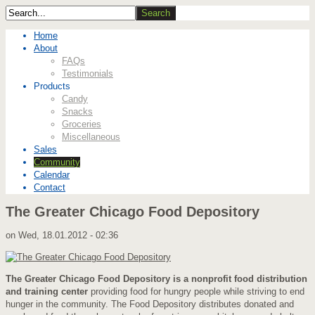
Home
About
FAQs
Testimonials
Products
Candy
Snacks
Groceries
Miscellaneous
Sales
Community
Calendar
Contact
The Greater Chicago Food Depository
on
Wed, 18.01.2012 - 02:36
The Greater Chicago Food Depository is a nonprofit food distribution
and training center
providing food for hungry people while striving to end
hunger in the community. The Food Depository distributes donated and