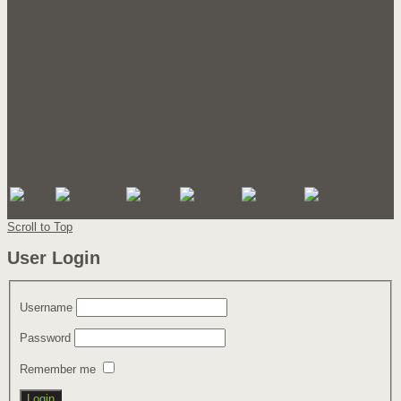
Customer Application
Catalogue 1
Catalogue 2
Sale Flyer 1
Join Us
Sign In
Community
Contact Us
Social Media Icons for Joomla!
Scroll to Top
User Login
Username
Password
Remember me