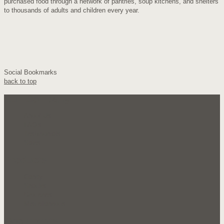
purchased food through a network of pantries, soup kitchens, and shelters
to thousands of adults and children every year.
Social Bookmarks
back to top
Our Company
About Us
FAQ's
Testimonials
Sales
Products
Candy
Snacks
Groceries
Miscellaneous
Documents